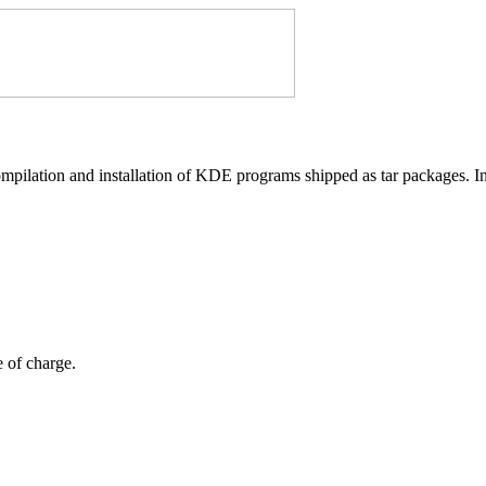
compilation and installation of KDE programs shipped as tar packages. In 
e of charge.