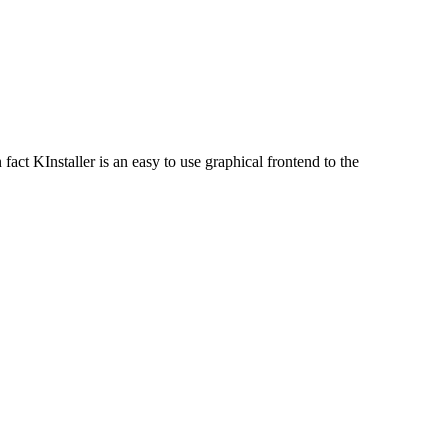
fact KInstaller is an easy to use graphical frontend to the