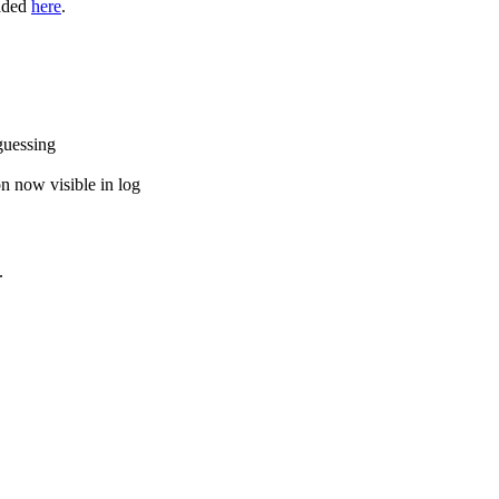
oaded
here
.
guessing
on now visible in log
.