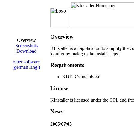
Overview
Overview
Screenshots
KInstaller is an application to simplify the 
Download
'configure; make; make install' steps.
other software
Requirements
(german lang.)
KDE 3.3 and above
License
KInstaller is licensed under the GPL and fre
News
2005/07/05