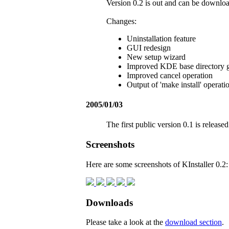
Version 0.2 is out and can be downl
Changes:
Uninstallation feature
GUI redesign
New setup wizard
Improved KDE base directory 
Improved cancel operation
Output of 'make install' operati
2005/01/03
The first public version 0.1 is released
Screenshots
Here are some screenshots of KInstaller 0.2:
Downloads
Please take a look at the
download section
.